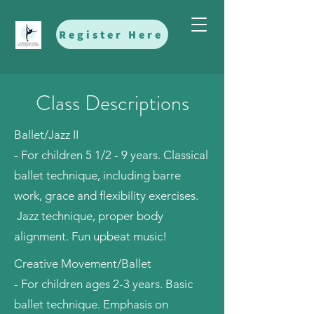
Register Here
Class Descriptions
Ballet/Jazz II
- For children 5 1/2 - 9 years. Classical
ballet technique, including barre
work, grace and flexibility exercises.
Jazz technique, proper body
alignment. Fun upbeat music!
Creative Movement/Ballet
- For children ages 2-3 years. Basic
ballet technique. Emphasis on