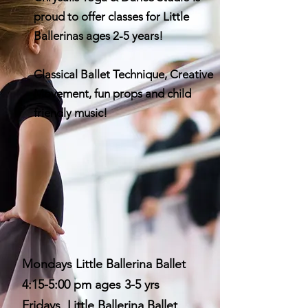
proud to offer classes for Little
Ballerinas ages 2-5 years!
Classical Ballet Technique, Creative
Movement, fun props and child
friendly music!
Mondays Little Ballerina Ballet
4:15-5:00 pm ages 3-5 yrs
Fridays Little Ballerina Ballet