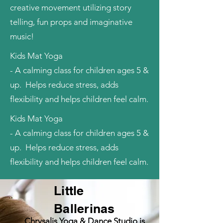
creative movement utilizing story
telling, fun props and imaginative
music!
Kids Mat Yoga
- A calming class for children ages 5 &
up. Helps reduce stress, adds
flexibility and helps children feel calm.
Kids Mat Yoga
- A calming class for children ages 5 &
up. Helps reduce stress, adds
flexibility and helps children feel calm.
Little
Ballerinas
Chrysalis Yoga & Dance Studio is